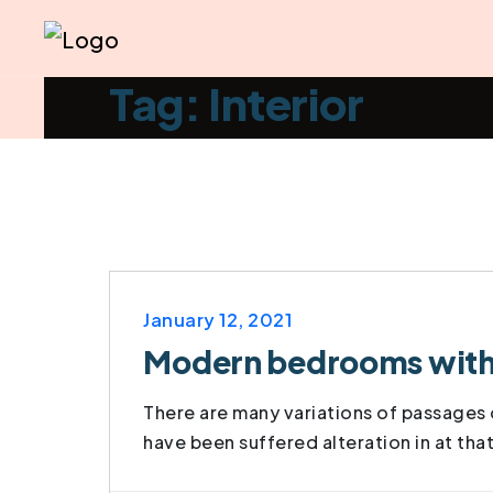
Tag: Interior
January 12, 2021
Modern bedrooms with t
There are many variations of passages o
have been suffered alteration in at tha