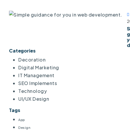
2
S
g
y
d
Categories
Decoration
Digital Marketing
IT Management
SEO Implements
Technology
UI/UX Design
Tags
App
Design