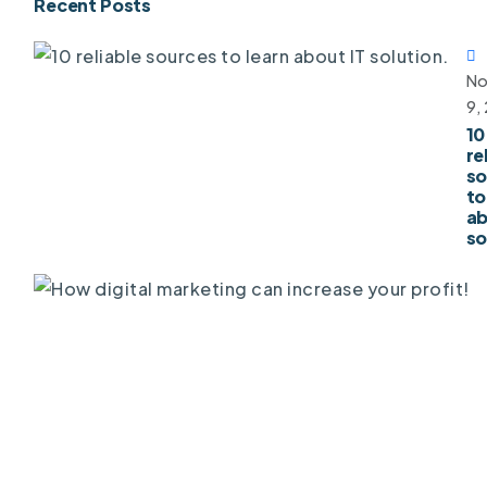
Recent Posts
No
9,
10
re
so
to
ab
so