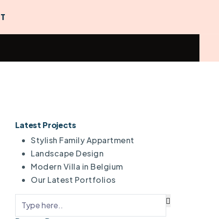
T
Latest Projects
Stylish Family Appartment
Landscape Design
Modern Villa in Belgium
Our Latest Portfolios