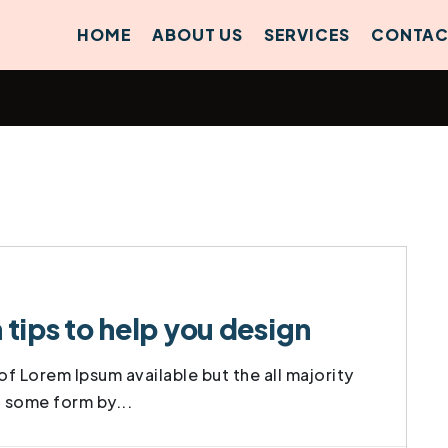
HOME
ABOUT US
SERVICES
CONTAC
ips to help you design
f Lorem Ipsum available but the all majority
t some form by...