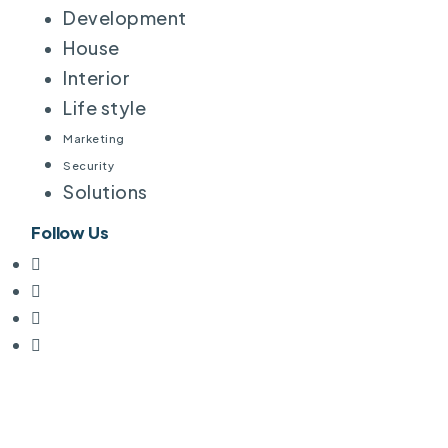
Development
House
Interior
Life style
Marketing
Security
Solutions
Follow Us