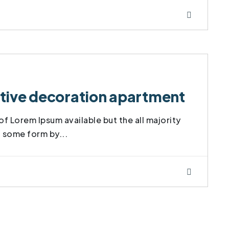
vative decoration apartment
f Lorem Ipsum available but the all majority
t some form by...