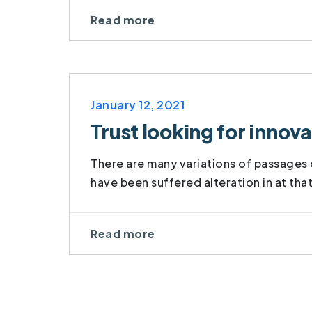
Read more
January 12, 2021
Trust looking for inno
There are many variations of passages o
have been suffered alteration in at tha
Read more